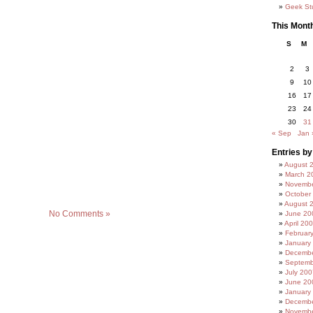
Geek Stu
This Mont
S
M
2
3
9
10
16
17
23
24
30
31
« Sep
Jan 
Entries b
August 
March 2
Novembe
October
August 
No Comments »
June 20
April 20
Februar
January
Decembe
Septemb
July 200
June 20
January
Decembe
Novembe