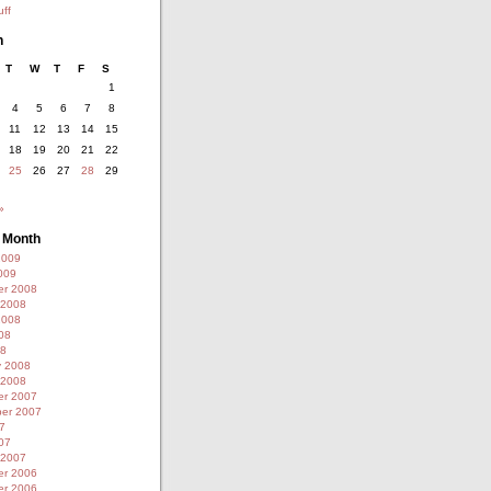
ff
h
T
W
T
F
S
1
4
5
6
7
8
11
12
13
14
15
18
19
20
21
22
25
26
27
28
29
»
y Month
2009
009
r 2008
 2008
2008
08
08
y 2008
 2008
r 2007
er 2007
7
07
 2007
r 2006
r 2006