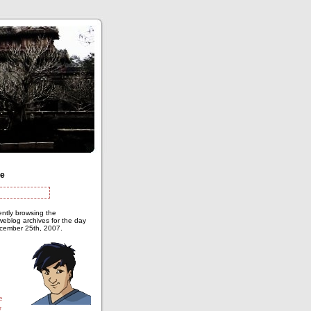
te
ently browsing the
eblog archives for the day
cember 25th, 2007.
e
r