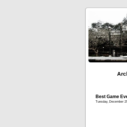
Arc
Best Game Ev
Tuesday, December 25