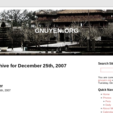
gnuyen.org
Search Si
hive for December 25th, 2007
You are curr
gnuyen.org
w
Tuesday, De
er
Quick Nav
th, 2007
Home
Photos
Pets
Daily
About M
Calenda