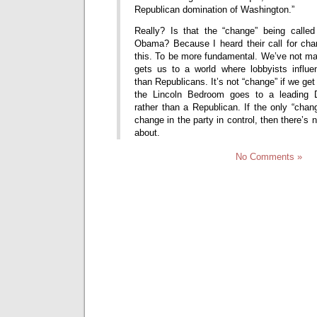
Republican domination of Washington.”
Really? Is that the “change” being calle
Obama? Because I heard their call for cha
this. To be more fundamental. We’ve not ma
gets us to a world where lobbyists influ
than Republicans. It’s not “change” if we ge
the Lincoln Bedroom goes to a leading D
rather than a Republican. If the only “chan
change in the party in control, then there’s
about.
No Comments »