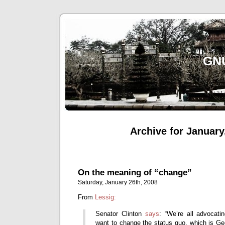
gn
Archive for January
On the meaning of “change”
Saturday, January 26th, 2008
From
Lessig:
Senator Clinton
says
: “We’re all advocati
want to change the status quo, which is G